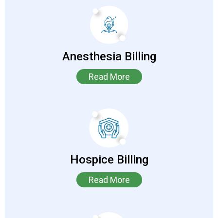
Anesthesia Billing
Read More
Hospice Billing
Read More