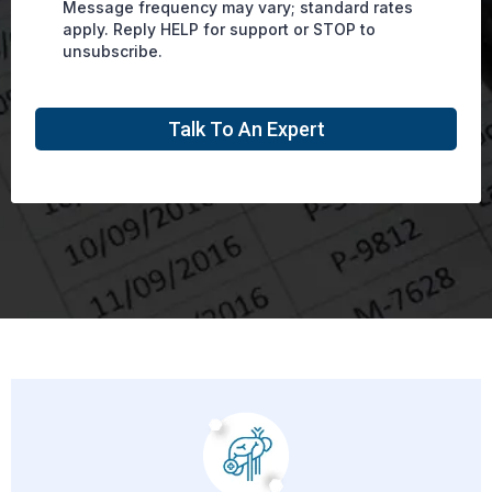
Message frequency may vary; standard rates
apply. Reply HELP for support or STOP to
unsubscribe.
Talk To An Expert