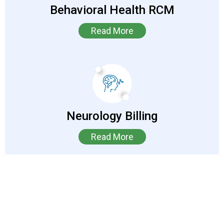
Behavioral Health RCM
Read More
Neurology Billing
Read More