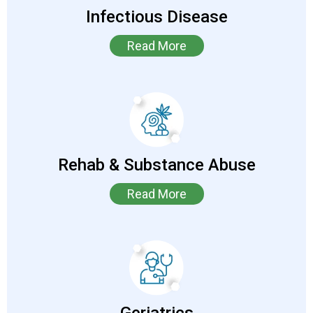
Infectious Disease
Read More
Rehab & Substance Abuse
Read More