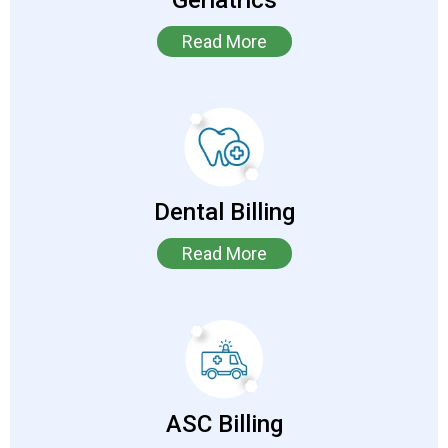
Geriatrics
Read More
Dental Billing
Read More
ASC Billing