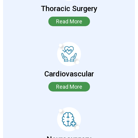
Thoracic Surgery
Read More
Cardiovascular
Read More