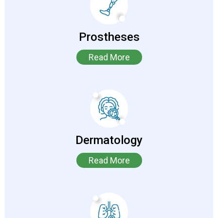
Prostheses
Read More
Dermatology
Read More