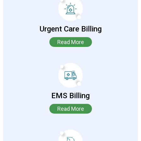
Urgent Care Billing
Read More
EMS Billing
Read More