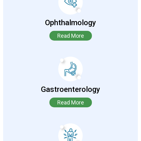
Ophthalmology
Read More
Gastroenterology
Read More