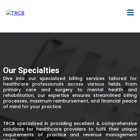
Our Specialties
Dive into our specialized billing services tailored for
healthcare professionals across various fields. From
primary care and surgery to mental health and
rehabilitation, our expertise ensures streamlined billing
processes, maximum reimbursement, and financial peace
of mind for your practice.
TRCB specialized in providing excellent & comprehensive
solutions for healthcare providers to fulfil their unique
requirements of practice and revenue management