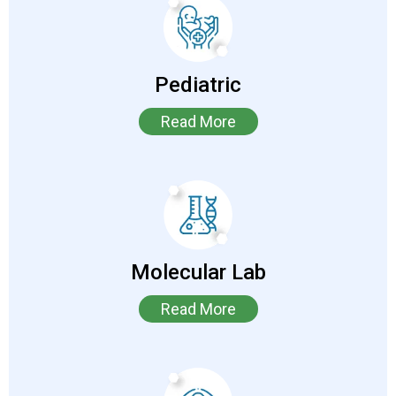
Pediatric
Read More
Molecular Lab
Read More