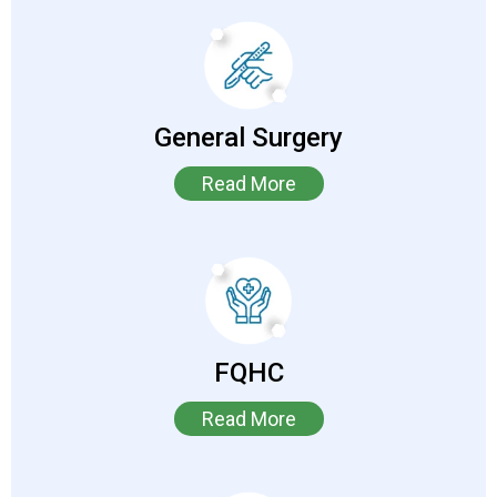
General Surgery
Read More
FQHC
Read More