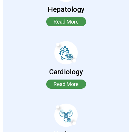
Hepatology
Read More
Cardiology
Read More