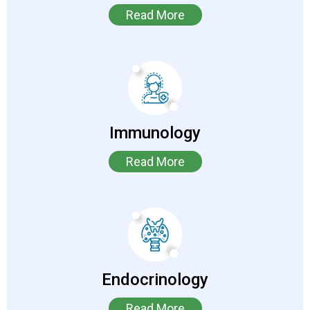
Read More
Immunology
Read More
Endocrinology
Read More