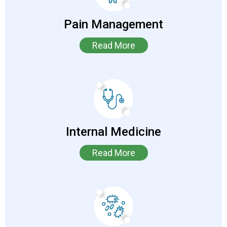
Pain Management
Read More
Internal Medicine
Read More