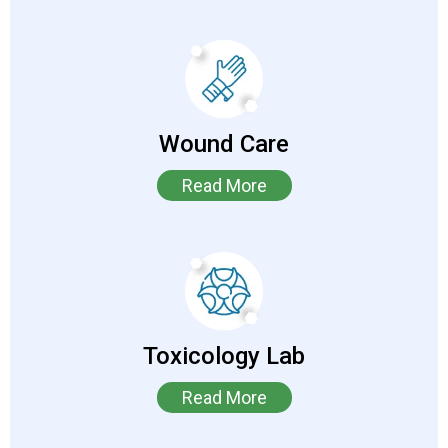
Wound Care
Read More
Toxicology Lab
Read More