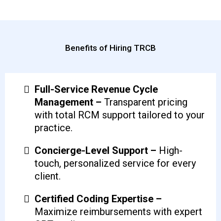
Benefits of Hiring TRCB
Full-Service Revenue Cycle
Management –
Transparent pricing
with total RCM support tailored to your
practice.
Concierge-Level Support –
High-
touch, personalized service for every
client.
Certified Coding Expertise –
Maximize reimbursements with expert