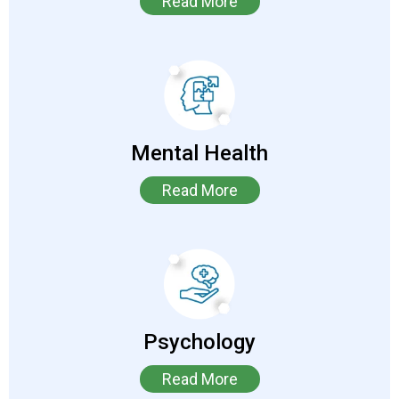
Read More
Mental Health
Read More
Psychology
Read More