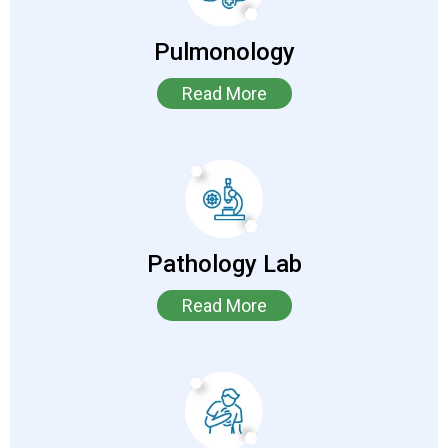
Pulmonology
Read More
Pathology Lab
Read More