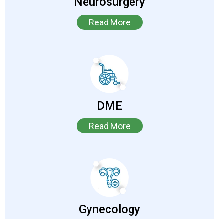
Neurosurgery
Read More
DME
Read More
Gynecology