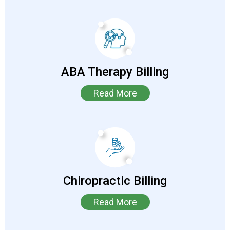
ABA Therapy Billing
Read More
Chiropractic Billing
Read More