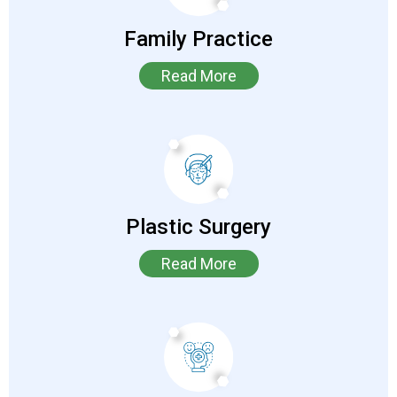
Family Practice
Read More
Plastic Surgery
Read More