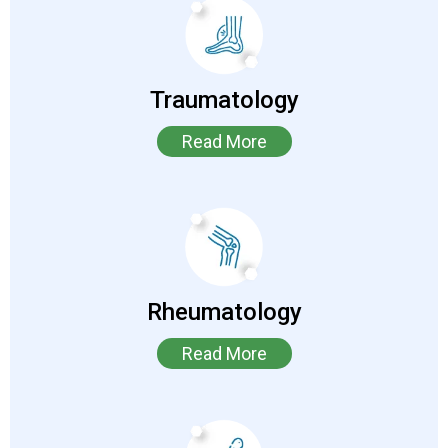
Traumatology
Read More
Rheumatology
Read More