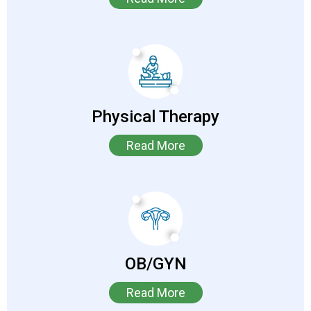
Physical Therapy
Read More
OB/GYN
Read More