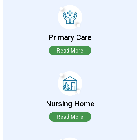
Primary Care
Read More
Nursing Home
Read More