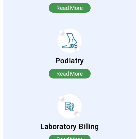
Read More
Podiatry
Read More
Laboratory Billing