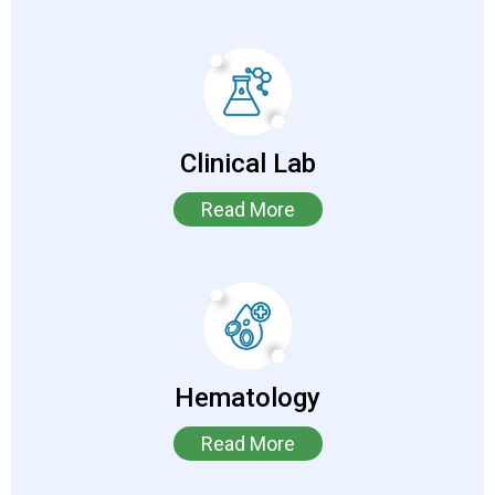
Clinical Lab
Read More
Hematology
Read More