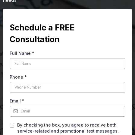
needs
Schedule a FREE
Consultation
Full Name
*
Phone
*
Email
*
By checking the box, you agree to receive both
service-related and promotional text messages.