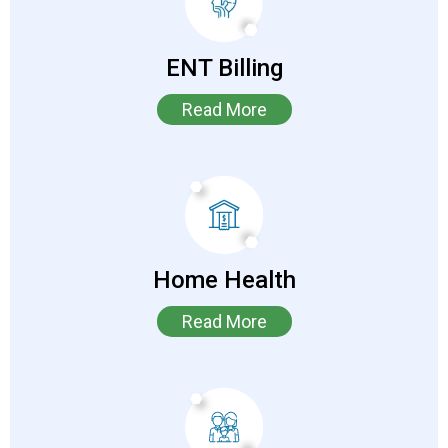
ENT Billing
Read More
Home Health
Read More