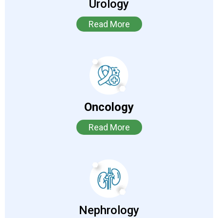
Urology
Read More
Oncology
Read More
Nephrology