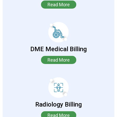
Read More
DME Medical Billing
Read More
Radiology Billing
Read More