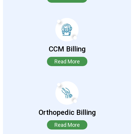
CCM Billing
Read More
Orthopedic Billing
Read More