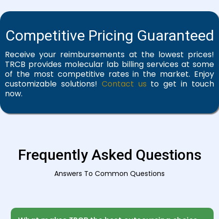
Competitive Pricing Guaranteed
Receive your reimbursements at the lowest prices!
TRCB provides molecular lab billing services at some
of the most competitive rates in the market. Enjoy
customizable solutions!
Contact us
to get in touch
now.
Frequently Asked Questions
Answers To Common Questions