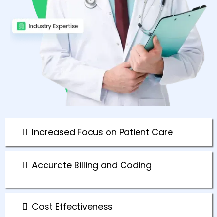
Increased Focus on Patient Care
Accurate Billing and Coding
Cost Effectiveness