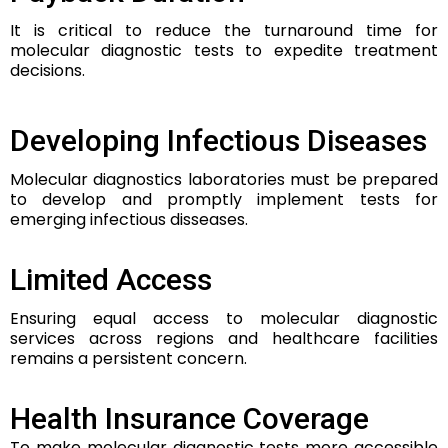
It is critical to reduce the turnaround time for
molecular diagnostic tests to expedite treatment
decisions.
Developing Infectious Diseases
Molecular diagnostics laboratories must be prepared
to develop and promptly implement tests for
emerging infectious disseases.
Limited Access
Ensuring equal access to molecular diagnostic
services across regions and healthcare facilities
remains a persistent concern.
Health Insurance Coverage
To make molecular diagnostic tests more accessible