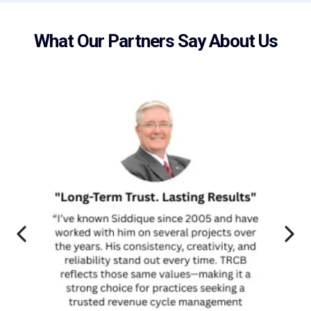
What Our Partners Say About Us