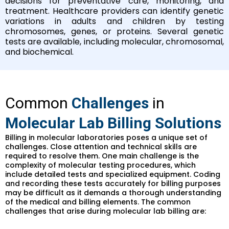
decisions for preventative care, monitoring, and
treatment. Healthcare providers can identify genetic
variations in adults and children by testing
chromosomes, genes, or proteins. Several genetic
tests are available, including molecular, chromosomal,
and biochemical.
Common
Challenges
in
Molecular Lab Billing Solutions
Billing in molecular laboratories poses a unique set of
challenges. Close attention and technical skills are
required to resolve them. One main challenge is the
complexity of molecular testing procedures, which
include detailed tests and specialized equipment. Coding
and recording these tests accurately for billing purposes
may be difficult as it demands a thorough understanding
of the medical and billing elements. The common
challenges that arise during molecular lab billing are: