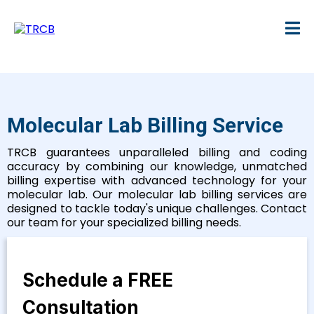
Molecular Lab Billing Service
TRCB guarantees unparalleled billing and coding
accuracy by combining our knowledge, unmatched
billing expertise with advanced technology for your
molecular lab. Our molecular lab billing services are
designed to tackle today's unique challenges. Contact
our team for your specialized billing needs.
Schedule a FREE
Consultation