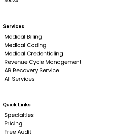
30024
Services
Medical Billing
Medical Coding
Medical Credentialing
Revenue Cycle Management
AR Recovery Service
All Services
Quick Links
Specialties
Pricing
Free Audit