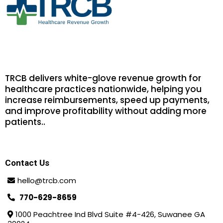
TRCB delivers white-glove revenue growth for
healthcare practices nationwide, helping you
increase reimbursements, speed up payments,
and improve profitability without adding more
patients.
.
Contact Us
hello@trcb.com
770-629-8659
1000 Peachtree Ind Blvd Suite #4-426, Suwanee GA