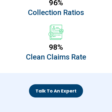
96%
Collection Ratios
98%
Clean Claims Rate
Talk To An Expert