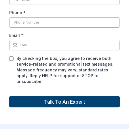
Phone
*
Email
*
By checking the box, you agree to receive both
service-related and promotional text messages.
Message frequency may vary; standard rates
apply. Reply HELP for support or STOP to
unsubscribe.
Talk To An Expert