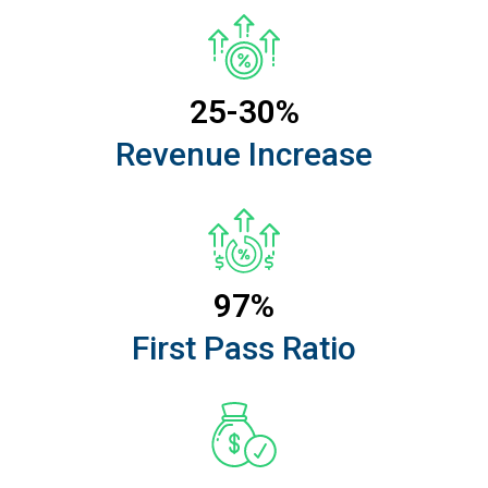
25-30%
Revenue Increase
97%
First Pass Ratio