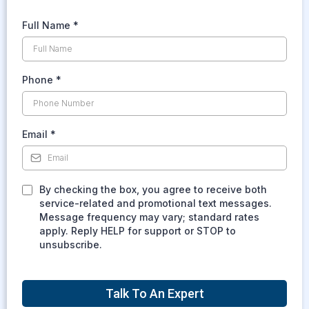
Full Name
*
Phone
*
Email
*
By checking the box, you agree to receive both
service-related and promotional text messages.
Message frequency may vary; standard rates
apply. Reply HELP for support or STOP to
unsubscribe.
Talk To An Expert