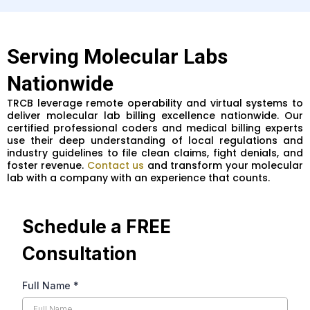
Serving Molecular Labs
Nationwide
TRCB leverage remote operability and virtual systems to
deliver molecular lab billing excellence nationwide. Our
certified professional coders and medical billing experts
use their deep understanding of local regulations and
industry guidelines to file clean claims, fight denials, and
foster revenue.
Contact us
and transform your molecular
lab with a company with an experience that counts.
Schedule a FREE
Consultation
Full Name
*