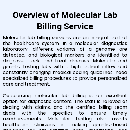
Overview of Molecular Lab
Billing Service
Molecular lab billing services are an integral part of
the healthcare system. In a molecular diagnostics
laboratory, different variants of a genome are
detected, and biological markers are identified to
diagnose, track, and treat diseases. Molecular and
genetic testing labs with a high patient inflow and
constantly changing medical coding guidelines, need
specialized billing procedures to provide personalized
care and treatment.
Outsourcing molecular lab billing is an excellent
option for diagnostic centers. The staff is relieved of
dealing with claims, and the certified billing team
deals with the specifics to ensure timely
reimbursements. Molecular testing also assists
healthcare clinicians in making genetic-based