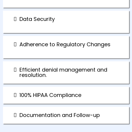
Data Security
Adherence to Regulatory Changes
Efficient denial management and
resolution.
100% HIPAA Compliance
Documentation and Follow-up