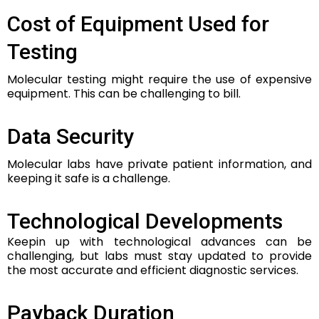
Cost of Equipment Used for
Testing
Molecular testing might require the use of expensive
equipment. This can be challenging to bill.
Data Security
Molecular labs have private patient information, and
keeping it safe is a challenge.
Technological Developments
Keepin up with technological advances can be
challenging, but labs must stay updated to provide
the most accurate and efficient diagnostic services.
Payback Duration