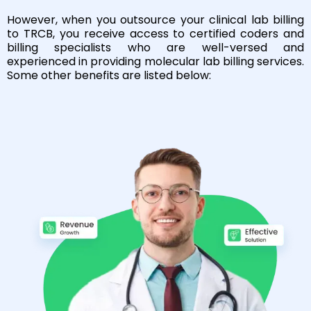
However, when you outsource your clinical lab billing
to TRCB, you receive access to certified coders and
billing specialists who are well-versed and
experienced in providing molecular lab billing services.
Some other benefits are listed below: