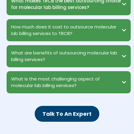
What makes TRCB the best outsourcing choice
for molecular lab billing services?
How much does it cost to outsource molecular
lab billing services to TRCB?
What are benefits of outsourcing molecular lab
billing services?
What is the most challenging aspect of
Reduced Operational Costs
molecular lab billing services?
Access to Experts Staying Abreast with Modern Technology
Patient Satisfaction
Revenue Growth
100% HIPAA Compliance
Data Protection
Talk To An Expert