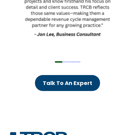
Talk To An Expert