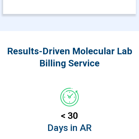
Results-Driven Molecular Lab
Billing Service
< 30
Days in AR