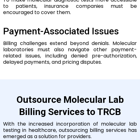
to patients, insurance companies must be
encouraged to cover them.
Payment-Associated Issues
Billing challenges extend beyond denials.
Molecular
laboratories must also navigate other payment-
related issues, including denied pre-authorization,
delayed payments, and pricing disputes.
Outsource Molecular Lab
Billing Services to TRCB
With the increased incorporation of molecular lab
testing in healthcare, outsourcing billing services has
emerged as a solution for providers.