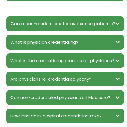
Can a non-credentialed provider see patients?
What is physician credentialing?
What is the credentialing process for physicians?
Are physicians re-credentialed yearly?
Can non-credentialed physicians bill Medicare?
How long does hospital credentialing take?