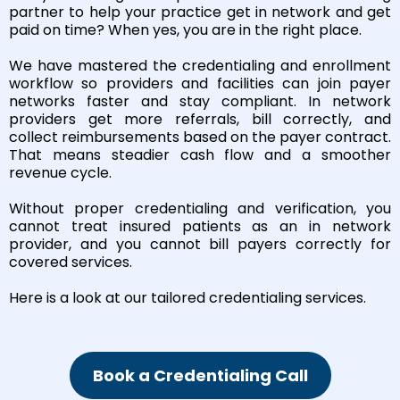
partner to help your practice get in network and get
paid on time? When yes, you are in the right place.
We have mastered the credentialing and enrollment
workflow so providers and facilities can join payer
networks faster and stay compliant. In network
providers get more referrals, bill correctly, and
collect reimbursements based on the payer contract.
That means steadier cash flow and a smoother
revenue cycle.
Without proper credentialing and verification, you
cannot treat insured patients as an in network
provider, and you cannot bill payers correctly for
covered services.
Here is a look at our tailored credentialing services.
Book a Credentialing Call