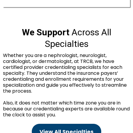
We Support
Across All
Specialties
Whether you are a nephrologist, neurologist,
cardiologist, or dermatologist, at TRCB, we have
certified provider credentialing specialists for each
specialty. They understand the insurance payers’
credentialing and enrollment requirements for your
specialization and guide you effectively to streamline
the process.
Also, it does not matter which time zone you are in
because our credentialing experts are available round
the clock to assist you.
View All Specialties