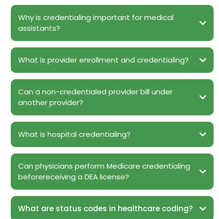
Why is credentialing important for medical
assistants?
What is provider enrollment and credentialing?
Can a non-credentialed provider bill under
another provider?
What is hospital credentialing?
Can physicians perform Medicare credentialing
beforereceiving a DEA license?
What are status codes in healthcare coding?