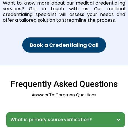
Want to know more about our medical credentialing
services? Get in touch with us. Our medical
credentialing specialist will assess your needs and
offer a tailored solution to streamline the process.
Book a Credentialing Call
Frequently Asked Questions
Answers To Common Questions
What is primary source verification?