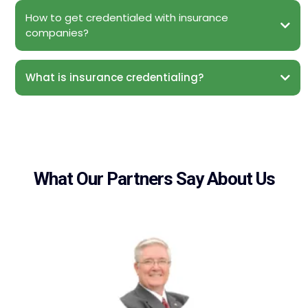
How to get credentialed with insurance
companies?
What is insurance credentialing?
What Our Partners Say About Us