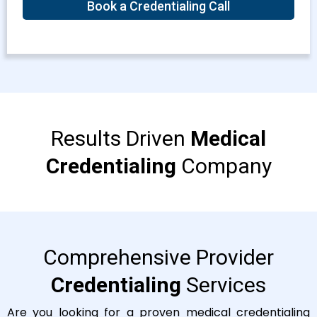
Book a Credentialing Call
Results Driven
Medical
Credentialing
Company
Comprehensive Provider
Credentialing
Services
Are you looking for a proven medical credentialing