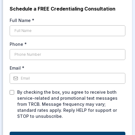
Schedule a FREE Credentialing Consultation
Full Name
*
Phone
*
Email
*
By checking the box, you agree to receive both
service-related and promotional text messages
from TRCB. Message frequency may vary;
standard rates apply. Reply HELP for support or
STOP to unsubscribe.