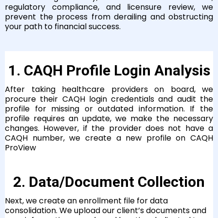
regulatory compliance, and licensure review, we
prevent the process from derailing and obstructing
your path to financial success.
1. CAQH Profile Login Analysis
After taking healthcare providers on board, we
procure their CAQH login credentials and audit the
profile for missing or outdated information. If the
profile requires an update, we make the necessary
changes. However, if the provider does not have a
CAQH number, we create a new profile on CAQH
ProView
2. Data/Document Collection
Next, we create an enrollment file for data
consolidation. We upload our client’s documents and