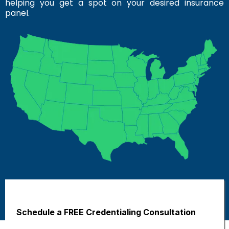
helping you get a spot on your desired insurance
panel.
Schedule a FREE Credentialing Consultation