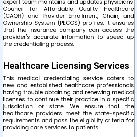
expert team maintains and updates physicians'
Council for Affordable Quality Healthcare
(CAQH) and Provider Enrollment, Chain, and
Ownership System (PECOS) profiles. It ensures
that the insurance company can access the
provider's accurate information to speed up
the credentialing process.
Healthcare Licensing Services
This medical credentialing service caters to
new and established healthcare professionals
having trouble obtaining and renewing medical
licenses to continue their practice in a specific
jurisdiction or state. We ensure that the
healthcare providers meet the state-specific
requirements and pass the eligibility criteria for
providing care services to patients.