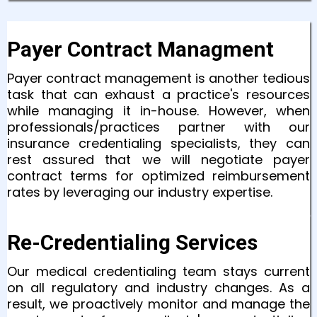
Payer Contract Managment
Payer contract management is another tedious
task that can exhaust a practice's resources
while managing it in-house. However, when
professionals/practices partner with our
insurance credentialing specialists, they can
rest assured that we will negotiate payer
contract terms for optimized reimbursement
rates by leveraging our industry expertise.
Re-Credentialing Services
Our medical credentialing team stays current
on all regulatory and industry changes. As a
result, we proactively monitor and manage the