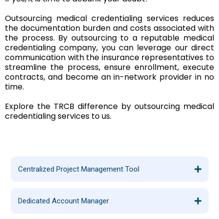
Outsourcing medical credentialing services reduces
the documentation burden and costs associated with
the process. By outsourcing to a reputable medical
credentialing company, you can leverage our direct
communication with the insurance representatives to
streamline the process, ensure enrollment, execute
contracts, and become an in-network provider in no
time.
Explore the TRCB difference by outsourcing medical
credentialing services to us.
Centralized Project Management Tool
Dedicated Account Manager