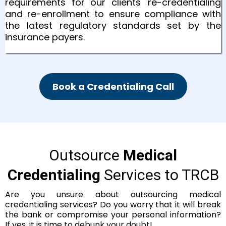
requirements for our clients' re-credentialing
and re-enrollment to ensure compliance with
the latest regulatory standards set by the
insurance payers.
Book a Credentialing Call
Outsource
Medical
Credentialing
Services to TRCB
Are you unsure about outsourcing medical
credentialing services? Do you worry that it will break
the bank or compromise your personal information?
If yes, it is time to debunk your doubt!