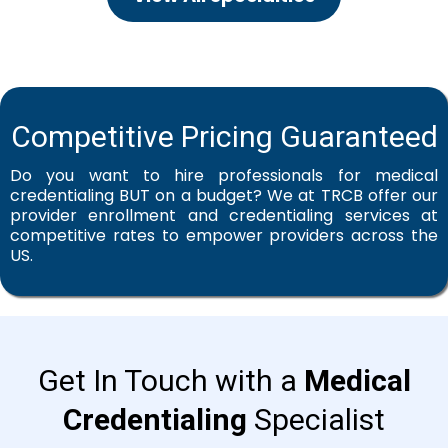
Competitive Pricing Guaranteed
Do you want to hire professionals for medical
credentialing BUT on a budget? We at TRCB offer our
provider enrollment and credentialing services at
competitive rates to empower providers across the
US.
Get In Touch with a
Medical
Credentialing
Specialist