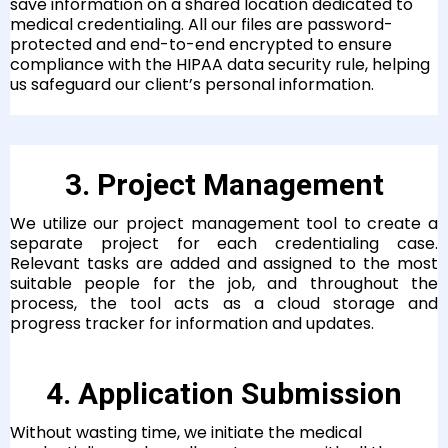
save information on a shared location dedicated to
medical credentialing. All our files are password-
protected and end-to-end encrypted to ensure
compliance with the HIPAA data security rule, helping
us safeguard our client’s personal information.
3. Project Management
We utilize our project management tool to create a
separate project for each credentialing case.
Relevant tasks are added and assigned to the most
suitable people for the job, and throughout the
process, the tool acts as a cloud storage and
progress tracker for information and updates.
4. Application Submission
Without wasting time, we initiate the medical