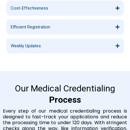
Cost-Effectiveness
Efficient Registration
Weekly Updates
Our Medical Credentialing
Process
Every step of our medical credentialing process is
designed to fast-track your applications and reduce
the processing time to under 120 days. With stringent
checks along the way, like information verification,