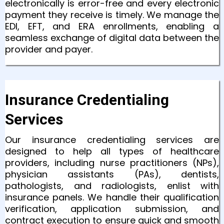
electronically is error-free and every electronic
payment they receive is timely. We manage the
EDI, EFT, and ERA enrollments, enabling a
seamless exchange of digital data between the
provider and payer.
Insurance Credentialing
Services
Our insurance credentialing services are
designed to help all types of healthcare
providers, including nurse practitioners (NPs),
physician assistants (PAs), dentists,
pathologists, and radiologists, enlist with
insurance panels. We handle their qualification
verification, application submission, and
contract execution to ensure quick and smooth