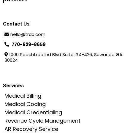
Contact Us
hello@trcb.com
770-629-8659
1000 Peachtree Ind Blvd Suite #4-426, Suwanee GA
30024
Services
Medical Billing
Medical Coding
Medical Credentialing
Revenue Cycle Management
AR Recovery Service