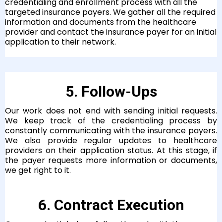
credentialing and enrollment process with all the
targeted insurance payers. We gather all the required
information and documents from the healthcare
provider and contact the insurance payer for an initial
application to their network.
5. Follow-Ups
Our work does not end with sending initial requests.
We keep track of the credentialing process by
constantly communicating with the insurance payers.
We also provide regular updates to healthcare
providers on their application status. At this stage, if
the payer requests more information or documents,
we get right to it.
6. Contract Execution