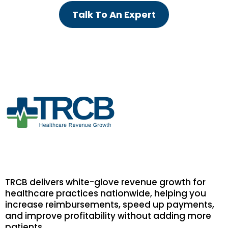
Talk To An Expert
TRCB delivers white-glove revenue growth for
healthcare practices nationwide, helping you
increase reimbursements, speed up payments,
and improve profitability without adding more
patients.
.