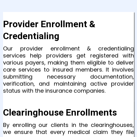
Provider Enrollment &
Credentialing
Our provider enrollment & credentialing
services help providers get registered with
various payers, making them eligible to deliver
care services to insured members. It involves
submitting necessary documentation,
verification, and maintaining active provider
status with the insurance companies.
Clearinghouse Enrollments
By enrolling our clients in the clearinghouses,
we ensure that every medical claim they file