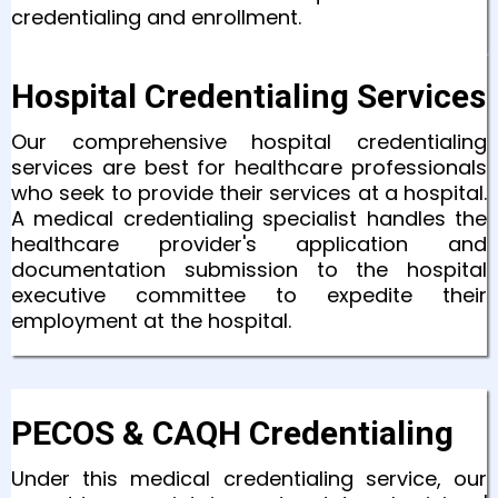
credentialing and enrollment.
Hospital Credentialing Services
Our comprehensive hospital credentialing
services are best for healthcare professionals
who seek to provide their services at a hospital.
A medical credentialing specialist handles the
healthcare provider's application and
documentation submission to the hospital
executive committee to expedite their
employment at the hospital.
PECOS & CAQH Credentialing
Under this medical credentialing service, our