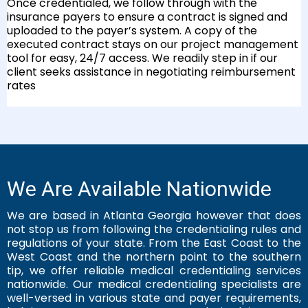
Once credentialed, we follow through with the
insurance payers to ensure a contract is signed and
uploaded to the payer’s system. A copy of the
executed contract stays on our project management
tool for easy, 24/7 access. We readily step in if our
client seeks assistance in negotiating reimbursement
rates
We Are Available Nationwide
We are based in Atlanta Georgia however that does
not stop us from following the credentialing rules and
regulations of your state. From the East Coast to the
West Coast and the northern point to the southern
tip, we offer reliable medical credentialing services
nationwide. Our medical credentialing specialists are
well-versed in various state and payer requirements,