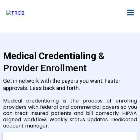
Medical Credentialing
&
Provider Enrollment
Get in network with the payers you want. Faster
approvals. Less back and forth.
Medical credentialing is the process of enrolling
providers with federal and commercial payers so you
can treat insured patients and bill correctly. HIPAA
aligned workflow. Weekly status updates. Dedicated
account manager.