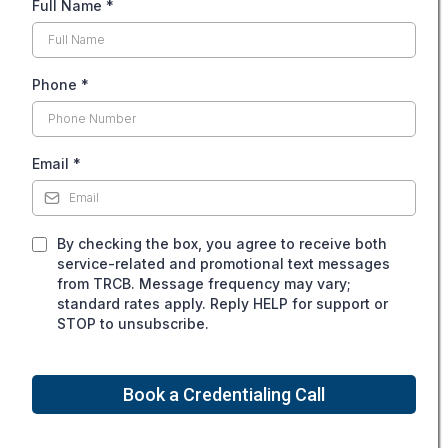
Full Name
*
Phone
*
Email
*
By checking the box, you agree to receive both
service-related and promotional text messages
from TRCB. Message frequency may vary;
standard rates apply. Reply HELP for support or
STOP to unsubscribe.
Book a Credentialing Call