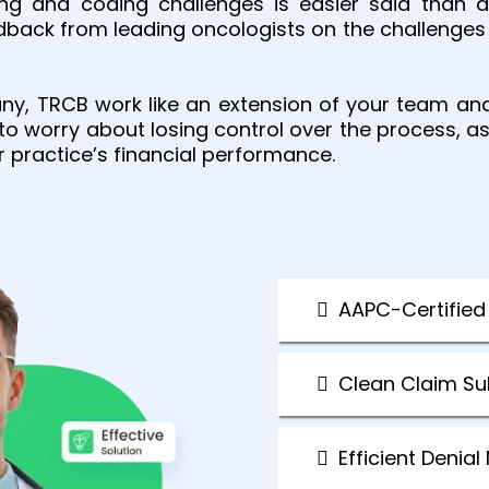
ing and coding challenges is easier said than
edback from leading oncologists on the challenges 
any, TRCB work like an extension of your team an
 to worry about losing control over the process,
r practice’s financial performance.
AAPC-Certified
Clean Claim S
Efficient Deni