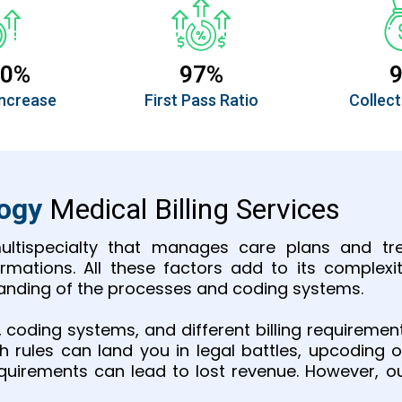
30%
97%
ncrease
First Pass Ratio
Collect
logy
Medical Billing Services
ultispecialty that manages care plans and tre
mations. All these factors add to its complexit
standing of the processes and coding systems.
s, coding systems, and different billing requireme
th rules can land you in legal battles, upcodi
requirements can lead to lost revenue. However, ou