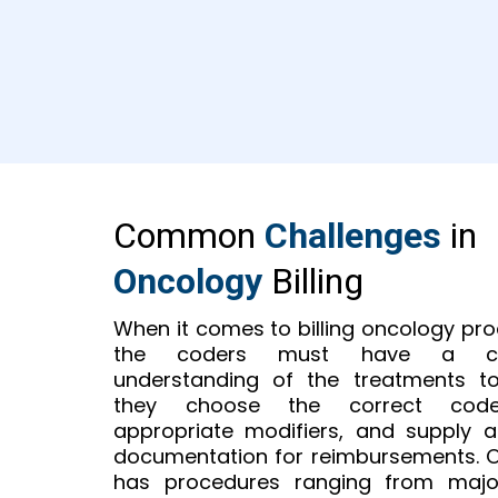
Common
Challenges
in
Oncology
Billing
When it comes to billing oncology pr
the coders must have a co
understanding of the treatments t
they choose the correct cod
appropriate modifiers, and supply 
documentation for reimbursements. 
has procedures ranging from majo