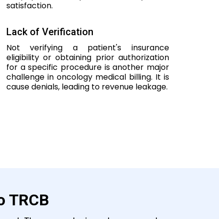
satisfaction.
Lack of Verification
Not verifying a patient's insurance
eligibility or obtaining prior authorization
for a specific procedure is another major
challenge in oncology medical billing. It is
cause denials, leading to revenue leakage.
to TRCB