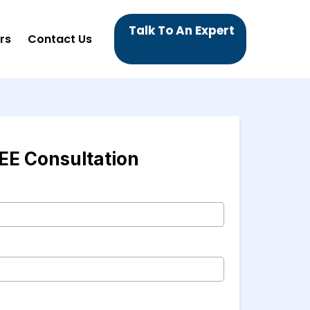
Talk To An Expert
rs
Contact Us
EE Consultation