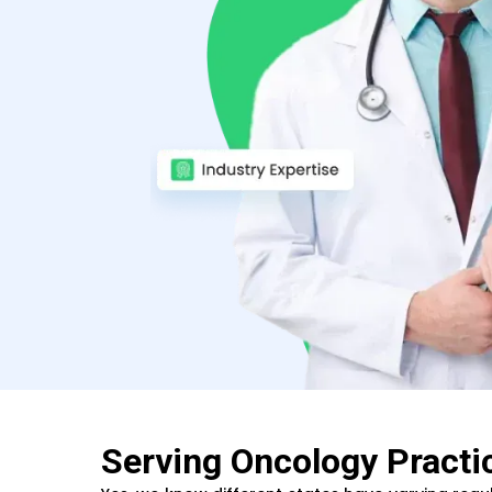
Serving Oncology Practi