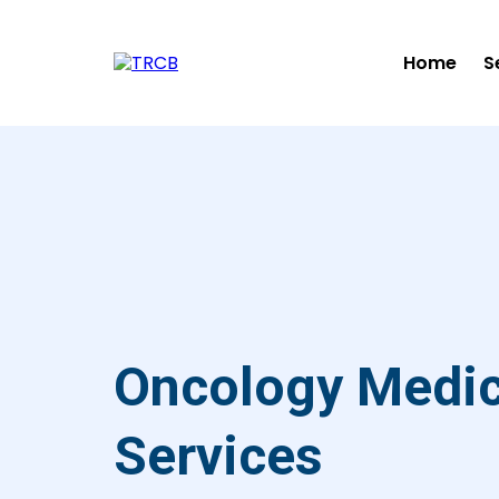
Home
S
Oncology Medica
Services