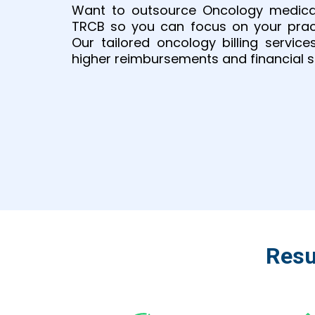
Want to outsource Oncology medical
TRCB so you can focus on your practi
Our tailored oncology billing service
higher reimbursements and financial st
Resu