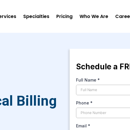
ervices
Specialties
Pricing
Who We Are
Caree
Schedule a FR
Full Name
*
l Billing
Phone
*
Email
*