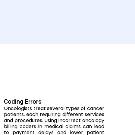
Coding Errors
Oncologists treat several types of cancer
patients, each requiring different services
and procedures. Using incorrect oncology
billing coders in medical claims can lead
to payment delays and lower patient