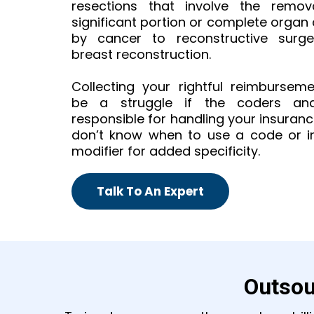
resections that involve the remo
significant portion or complete organ
by cancer to reconstructive surger
breast reconstruction.
Collecting your rightful reimbursem
be a struggle if the coders and 
responsible for handling your insuran
don’t know when to use a code or i
modifier for added specificity.
Talk To An Expert
Outsou