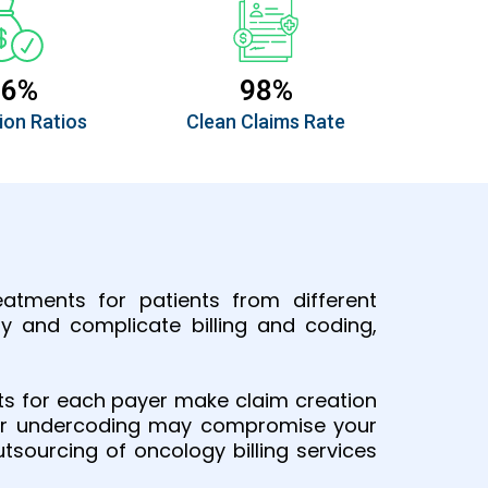
96%
98%
ion Ratios
Clean Claims Rate
atments for patients from different
y and complicate billing and coding,
nts for each payer make claim creation
ng or undercoding may compromise your
tsourcing of oncology billing services