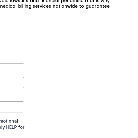
oid lawsuits and financial penalties. That is why
medical billing services nationwide to guarantee
omotional
ly HELP for