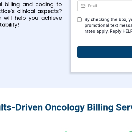
 billing and coding to
ce’s clinical aspects?
s will help you achieve
By checking the box, y
ability!
promotional text mess
rates apply. Reply HEL
lts-Driven Oncology Billing Ser