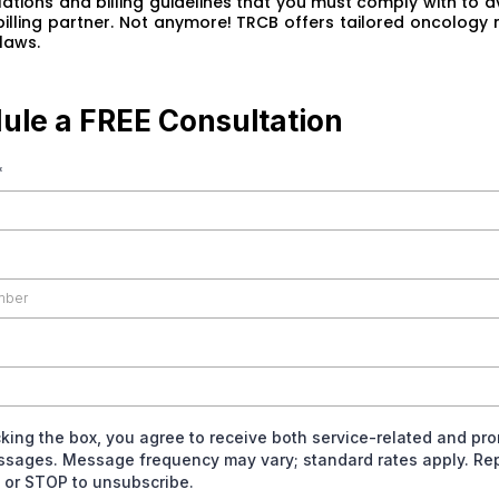
ations and billing guidelines that you must comply with to av
 billing partner. Not anymore! TRCB offers tailored oncology 
laws.
ule a FREE Consultation
*
king the box, you agree to receive both service-related and pr
ssages. Message frequency may vary; standard rates apply. Rep
 or STOP to unsubscribe.