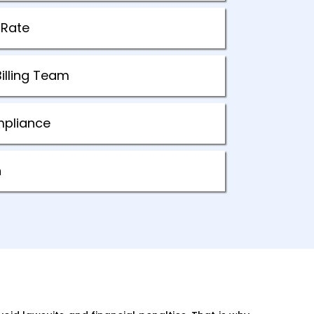
 Rate
illing Team
mpliance
n