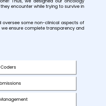
 done! Thus, we designed our oncology
they encounter while trying to survive in
d oversee some non-clinical aspects of
 as we ensure complete transparency and
 Coders
ubmissions
al Management