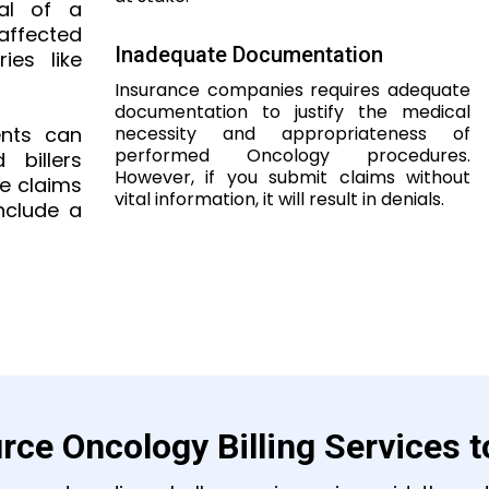
val of a
 affected
Inadequate Documentation
ies like
Insurance companies requires adequate
documentation to justify the medical
necessity and appropriateness of
ents can
performed Oncology procedures.
billers
However, if you submit claims without
ce claims
vital information, it will result in denials.
nclude a
rce Oncology Billing Services 