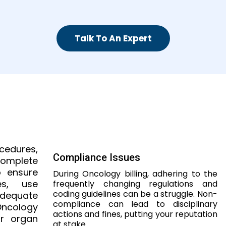
Talk To An Expert
ocedures,
Compliance Issues
mplete
o ensure
During Oncology billing, adhering to the
es, use
frequently changing regulations and
coding guidelines can be a struggle. Non-
adequate
compliance can lead to disciplinary
Oncology
actions and fines, putting your reputation
r organ
at stake.