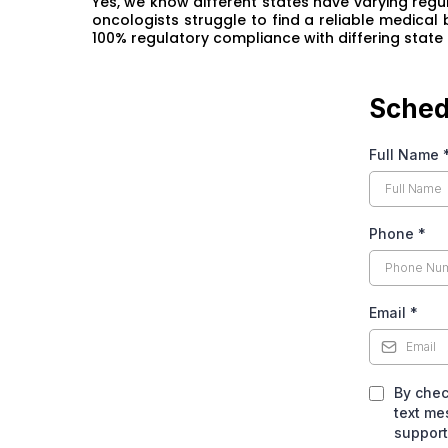
Yes, we know different states have varying regul
oncologists struggle to find a reliable medical
100% regulatory compliance with differing state 
Sched
Full Name
Phone
*
Email
*
By chec
text me
support