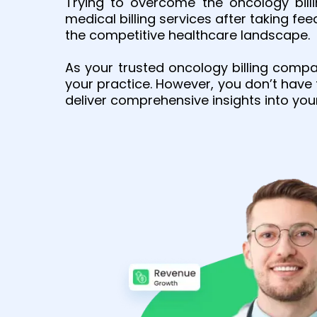
Trying to overcome the oncology bill
medical billing services after taking fe
the competitive healthcare landscape.
As your trusted oncology billing comp
your practice. However, you don’t have
deliver comprehensive insights into you