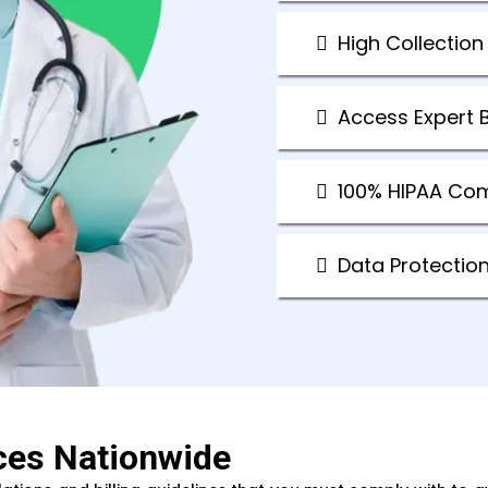
High Collection
Access Expert B
100% HIPAA Co
Data Protectio
ces Nationwide