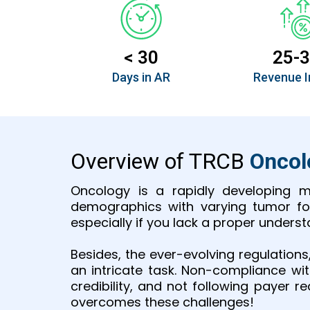
< 30
25-
Days in AR
Revenue I
Overview of TRCB
Onco
Oncology is a rapidly developing m
demographics with varying tumor for
especially if you lack a proper under
Besides, the ever-evolving regulation
an intricate task. Non-compliance wi
credibility, and not following payer 
overcomes these challenges!