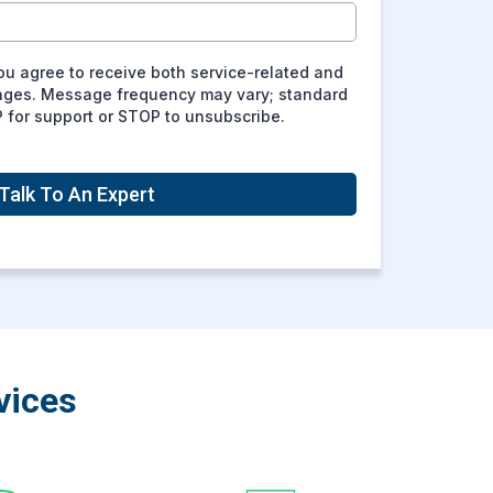
ou agree to receive both service-related and
ages. Message frequency may vary; standard
P for support or STOP to unsubscribe.
Talk To An Expert
vices