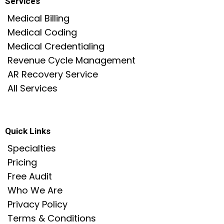
Services
Medical Billing
Medical Coding
Medical Credentialing
Revenue Cycle Management
AR Recovery Service
All Services
Quick Links
Specialties
Pricing
Free Audit
Who We Are
Privacy Policy
Terms & Condition
s