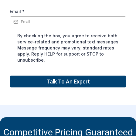
Email
*
By checking the box, you agree to receive both
service-related and promotional text messages.
Message frequency may vary; standard rates
apply. Reply HELP for support or STOP to
unsubscribe.
Talk To An Expert
Competitive Pricing Guaranteed