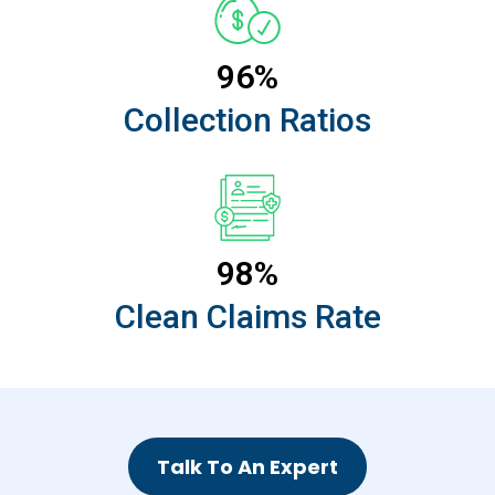
96%
Collection Ratios
98%
Clean Claims Rate
Talk To An Expert