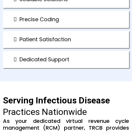
Precise Coding
Patient Satisfaction
Dedicated Support
Serving Infectious Disease
Practices Nationwide
As your dedicated virtual revenue cycle
management (RCM) partner, TRCB provides