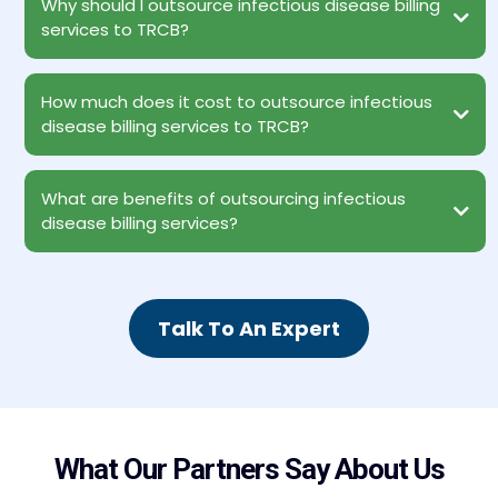
Why should I outsource infectious disease billing
services to TRCB?
How much does it cost to outsource infectious
disease billing services to TRCB?
What are benefits of outsourcing infectious
disease billing services?
Instant access to AAPC-certified professional coders and
Talk To An Expert
billers
Reduced Operational Costs
Access to Experts Staying Abreast with Modern Technology
Patient Satisfaction
Revenue Growth
100% HIPAA Compliance
Data Protection
What Our Partners Say About Us