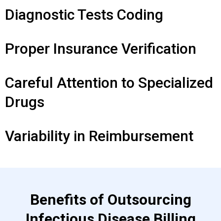
Diagnostic Tests Coding
Proper Insurance Verification
Careful Attention to Specialized
Drugs
Variability in Reimbursement
Benefits of Outsourcing
Infectious Disease Billing