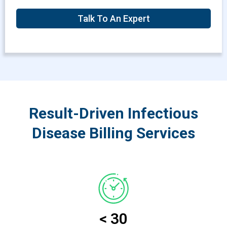
Talk To An Expert
Result-Driven Infectious
Disease Billing Services
< 30