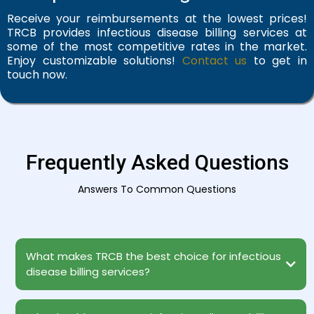
Receive your reimbursements at the lowest prices!
TRCB provides infectious disease billing services at
some of the most competitive rates in the market.
Enjoy customizable solutions!
Contact us
to get in
touch now.
Frequently Asked Questions
Answers To Common Questions
What makes TRCB the best choice for infectious
disease billing services?