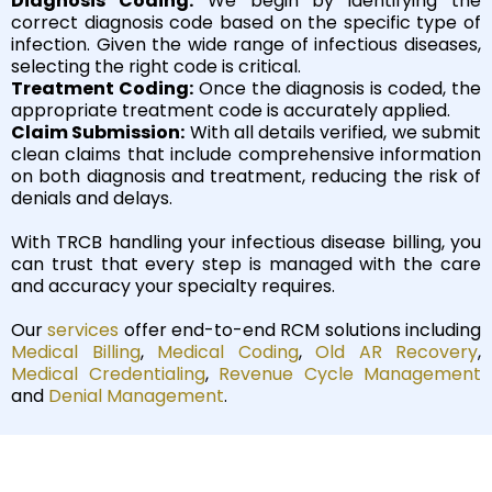
Diagnosis Coding:
We begin by identifying the
correct diagnosis code based on the specific type of
infection. Given the wide range of infectious diseases,
selecting the right code is critical.
Treatment Coding:
Once the diagnosis is coded, the
appropriate treatment code is accurately applied.
Claim Submission:
With all details verified, we submit
clean claims that include comprehensive information
on both diagnosis and treatment, reducing the risk of
denials and delays.
With TRCB handling your infectious disease billing, you
can trust that every step is managed with the care
and accuracy your specialty requires.
Our
services
offer end-to-end RCM solutions including
Medical Billing
,
Medical Coding
,
Old AR Recovery
,
Medica
l Credentialing
,
Revenue Cycle Management
and
Denial Management
.