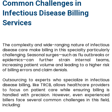
Common Challenges in
Infectious Disease Billing
Services
The complexity and wide-ranging nature of infectious
disease care make billing in this specialty particularly
challenging. Seasonal surges—such as flu outbreaks or
epidemics—can further strain internal teams,
increasing patient volume and leading to a higher risk
of billing errors and claim denials.
Outsourcing to experts who specialize in infectious
disease billing, like TRCB, allows healthcare providers
to focus on patient care while ensuring billing is
handled with precision. However, even experienced
billers face several common challenges in this field,
including: