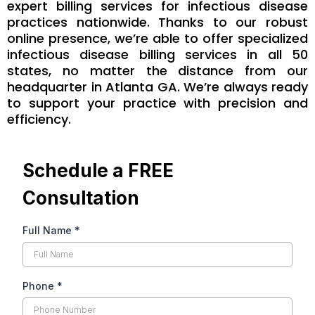
expert billing services for infectious disease
practices nationwide. Thanks to our robust
online presence, we’re able to offer specialized
infectious disease billing services in all 50
states, no matter the distance from our
headquarter in Atlanta GA. We’re always ready
to support your practice with precision and
efficiency.
Schedule a FREE
Consultation
Full Name
*
Phone
*