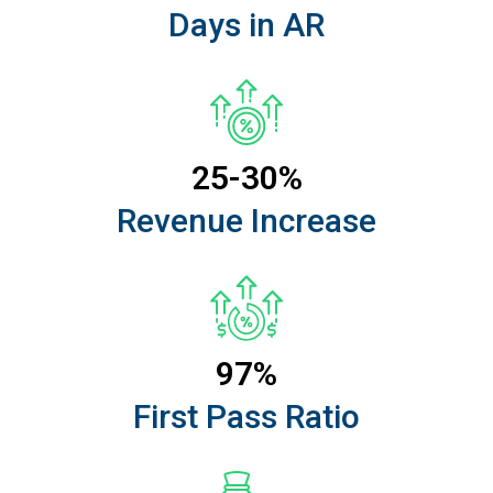
Days in AR
25-30%
Revenue Increase
97%
First Pass Ratio