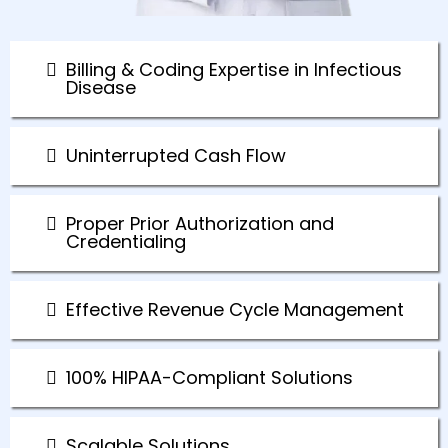
Billing & Coding Expertise in Infectious
Disease
Uninterrupted Cash Flow
Proper Prior Authorization and
Credentialing
Effective Revenue Cycle Management
100% HIPAA-Compliant Solutions
Scalable Solutions