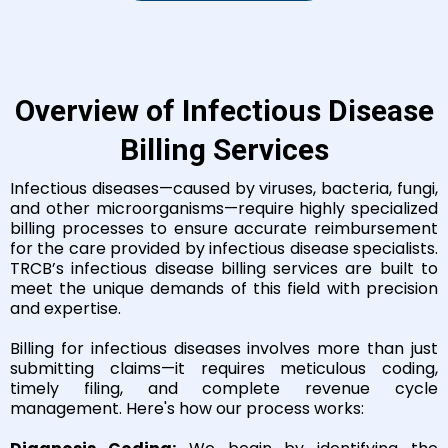
Overview of Infectious Disease
Billing Services
Infectious diseases—caused by viruses, bacteria, fungi,
and other microorganisms—require highly specialized
billing processes to ensure accurate reimbursement
for the care provided by infectious disease specialists.
TRCB’s infectious disease billing services are built to
meet the unique demands of this field with precision
and expertise.
Billing for infectious diseases involves more than just
submitting claims—it requires meticulous coding,
timely filing, and complete revenue cycle
management. Here's how our process works: