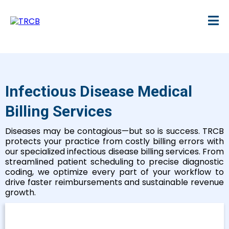
Infectious Disease Medical
Billing Services
Diseases may be contagious—but so is success. TRCB
protects your practice from costly billing errors with
our specialized infectious disease billing services. From
streamlined patient scheduling to precise diagnostic
coding, we optimize every part of your workflow to
drive faster reimbursements and sustainable revenue
growth.