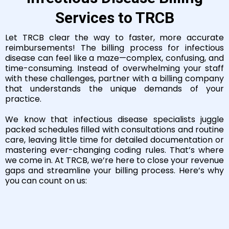
Services to TRCB
Let TRCB clear the way to faster, more accurate
reimbursements! The billing process for infectious
disease can feel like a maze—complex, confusing, and
time-consuming. Instead of overwhelming your staff
with these challenges, partner with a billing company
that understands the unique demands of your
practice.
We know that infectious disease specialists juggle
packed schedules filled with consultations and routine
care, leaving little time for detailed documentation or
mastering ever-changing coding rules. That’s where
we come in. At TRCB, we’re here to close your revenue
gaps and streamline your billing process. Here’s why
you can count on us: