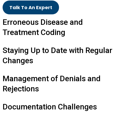
Talk To An Expert
Erroneous Disease and
Treatment Coding
Staying Up to Date with Regular
Changes
Management of Denials and
Rejections
Documentation Challenges