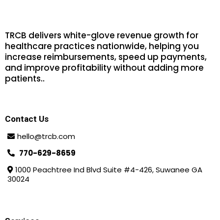
TRCB delivers white-glove revenue growth for
healthcare practices nationwide, helping you
increase reimbursements, speed up payments,
and improve profitability without adding more
patients.
.
Contact Us
hello@trcb.com
770-629-8659
1000 Peachtree Ind Blvd Suite #4-426, Suwanee GA
30024