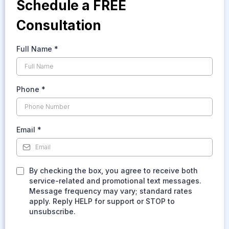
Schedule a FREE
Consultation
Full Name
*
Phone
*
Email
*
By checking the box, you agree to receive both
service-related and promotional text messages.
Message frequency may vary; standard rates
apply. Reply HELP for support or STOP to
unsubscribe.