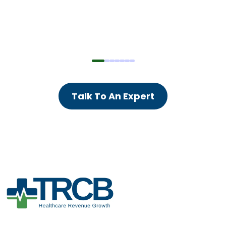
Talk To An Expert